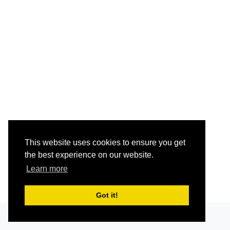
This website uses cookies to ensure you get
the best experience on our website.
Learn more
Got it!
Grav
was
with
by
Trilby Media
.