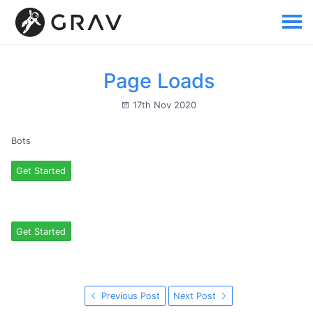
Page Loads
17th Nov 2020
Bots
Get Started
Get Started
Previous Post
Next Post