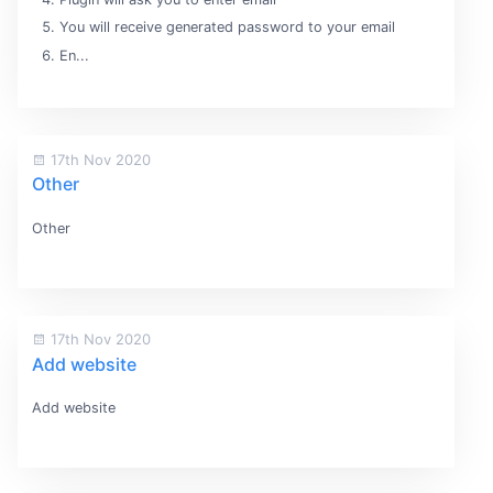
You will receive generated password to your email
En...
17th Nov 2020
Other
Other
17th Nov 2020
Add website
Add website