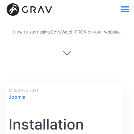
How to start using ExtraWatch PRO® on your website.
3rd Feb 2021
Joomla
Installation