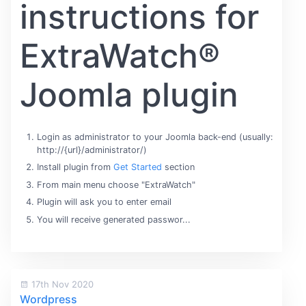
instructions for
ExtraWatch®
Joomla plugin
Login as administrator to your Joomla back-end (usually:
http://{url}/administrator/)
Install plugin from
Get Started
section
From main menu choose "ExtraWatch"
Plugin will ask you to enter email
You will receive generated passwor...
17th Nov 2020
Wordpress