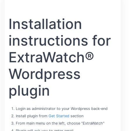
Installation
instructions for
ExtraWatch®
Wordpress
plugin
Login as administrator to your Wordpress back-end
Install plugin from
Get Started
section
From main menu on the left, choose "ExtraWatch"
Plugin will ask you to enter email