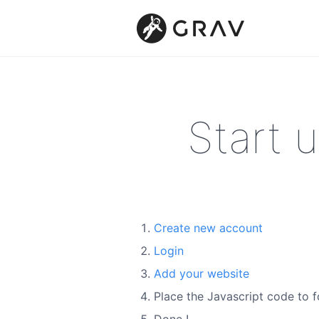
Start 
Create new account
Login
Add your website
Place the Javascript code to f