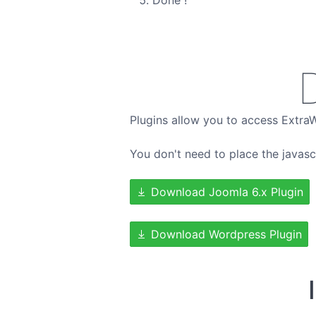
Done !
Plugins allow you to access Extra
You don't need to place the javasc
Download Joomla 6.x Plugin
Download Wordpress Plugin