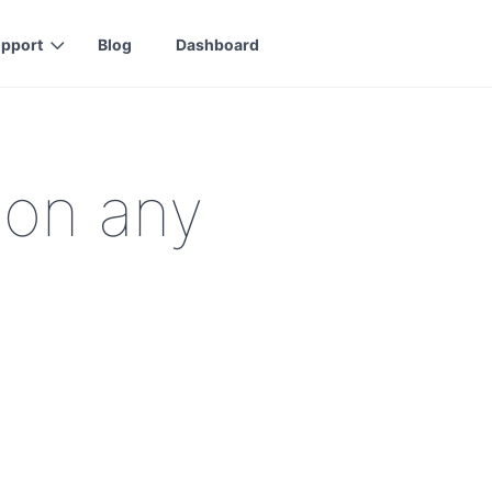
pport
Blog
Dashboard
 on any