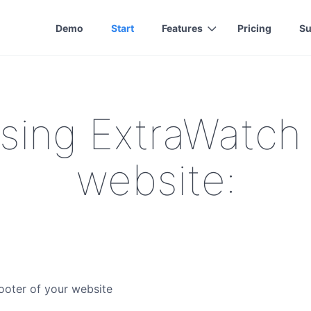
Demo
Start
Features
Pricing
Su
using ExtraWatch
website:
ooter of your website